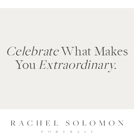
Celebrate
What Makes
You
Extraordinary.