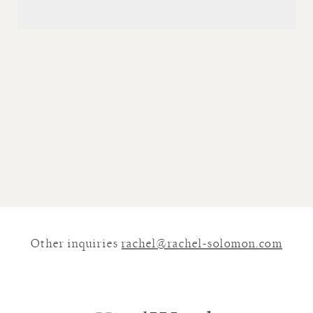
Other inquiries
rachel@rachel-solomon.com