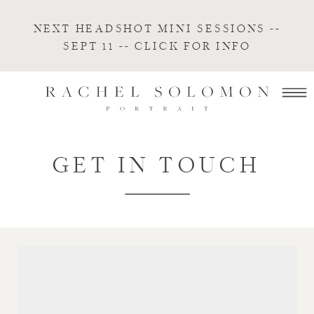
NEXT HEADSHOT MINI SESSIONS --
SEPT 11 -- CLICK FOR INFO
GET IN TOUCH