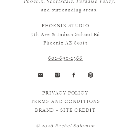
Phoenix, Scottsdale, Paradise Valley
,
and surrounding areas.
PHOENIX STUDIO
7th Ave & Indian School Rd
Phoenix AZ 85013
602-690-2366
PRIVACY POLICY
TERMS AND CONDITIONS
BRAND + SITE CREDIT
© 2026 Rachel Solomon