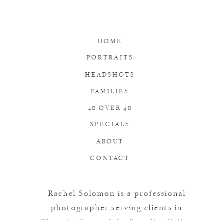
HOME
PORTRAITS
HEADSHOTS
FAMILIES
40 OVER 40
SPECIALS
ABOUT
CONTACT
Rachel Solomon is a professional
photographer serving clients in