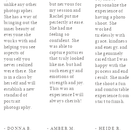
but nervous for
unlike any other
personalize the
my session and
photographer.
experience of
Rachel put me
She has a way of
having a photo
perfectly at ease.
bringing out the
shoot. She
She had me
inner beauty of
worked
feeling so
everyone she
tirelessly with
confident. She
works with and
grace, kindness
was able to
helping you see
and energy, and
capture pictures
aspects of
she genuinely
that truly looked
yourself you
cared that I was
like me, but had
never realized
happy with the
such energy and
were there. She
process and end
emotions of
is in a class by
result. She made
strength and joy.
herself and will
the shoot a fun
This was an
establish a new
and comfortable
experience I will
standard of
experience from
always cherish!
portrait
start to finish.
photography.
- DONNA B.
- AMBER M.
- HEIDE R.