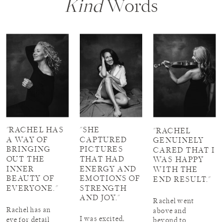
Kind
Words
"RACHEL HAS
"SHE
"RACHEL
A WAY OF
CAPTURED
GENUINELY
BRINGING
PICTURES
CARED THAT I
OUT THE
THAT HAD
WAS HAPPY
INNER
ENERGY AND
WITH THE
BEAUTY OF
EMOTIONS OF
END RESULT."
EVERYONE."
STRENGTH
AND JOY."
Rachel went
Rachel has an
above and
I was excited,
eye for detail
beyond to